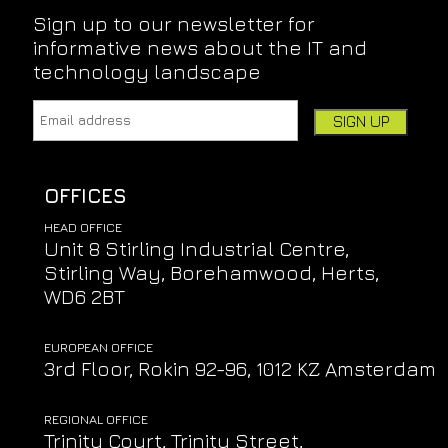
Sign up to our newsletter for
informative news about the IT and
technology landscape
Email address:
Leave this field empty if you're human:
OFFICES
HEAD OFFICE
Unit 8 Stirling Industrial Centre,
Stirling Way, Borehamwood, Herts,
WD6 2BT
EUROPEAN OFFICE
3rd Floor, Rokin 92-96, 1012 KZ Amsterdam
REGIONAL OFFICE
Trinity Court, Trinity Street,