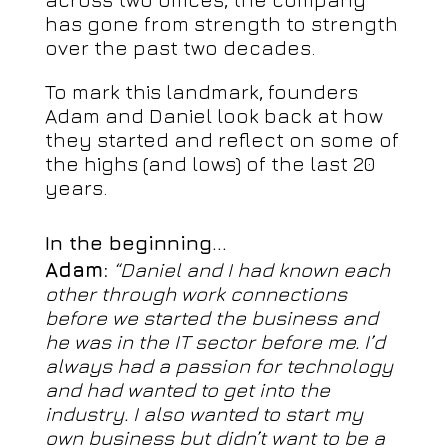
has gone from strength to strength
over the past two decades.
To mark this landmark, founders
Adam and Daniel look back at how
they started and reflect on some of
the highs (and lows) of the last 20
years.
In the beginning…
Adam:
“Daniel and I had known each
other through work connections
before we started the business and
he was in the IT sector before me. I’d
always had a passion for technology
and had wanted to get into the
industry. I also wanted to start my
own business but didn’t want to be a