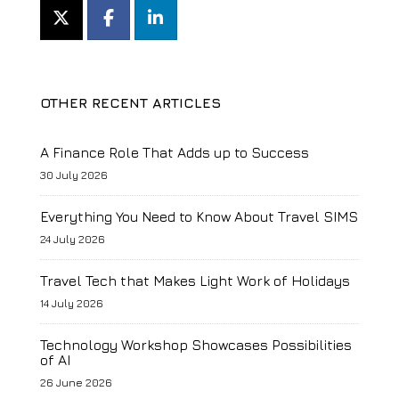
OTHER RECENT ARTICLES
A Finance Role That Adds up to Success
30 July 2026
Everything You Need to Know About Travel SIMS
24 July 2026
Travel Tech that Makes Light Work of Holidays
14 July 2026
Technology Workshop Showcases Possibilities
of AI
26 June 2026