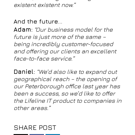
existent existent now.”
And the future…
Adam:
“Our business model for the
future is just more of the same –
being incredibly customer-focused
and offering our clients an excellent
face-to-face service.”
Daniel:
“We’d also like to expand out
geographical reach – the opening of
our Peterborough office last year has
been a success, so we’d like to offer
the Lifeline IT product to companies in
other areas.”
SHARE POST