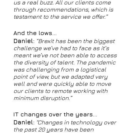
us a real buzz. All our clients come
through recommendations, which is
testament to the service we offer.”
And the lows…
Daniel:
“Brexit has been the biggest
challenge we’ve had to face as it’s
meant we’ve not been able to access
the diversity of talent. The pandemic
was challenging from a logistical
point of view, but we adapted very
well and were quickly able to move
our clients to remote working with
minimum disruption.”
IT changes over the years…
Daniel:
“Changes in technology over
the past 20 years have been