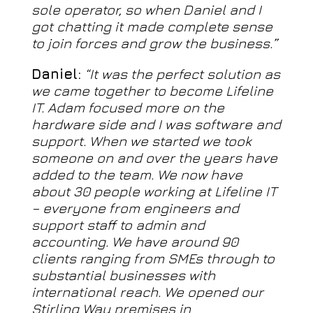
sole operator, so when Daniel and I
got chatting it made complete sense
to join forces and grow the business.”
Daniel:
“It was the perfect solution as
we came together to become Lifeline
IT. Adam focused more on the
hardware side and I was software and
support. When we started we took
someone on and over the years have
added to the team. We now have
about 30 people working at Lifeline IT
– everyone from engineers and
support staff to admin and
accounting. We have around 90
clients ranging from SMEs through to
substantial businesses with
international reach. We opened our
Stirling Way premises in