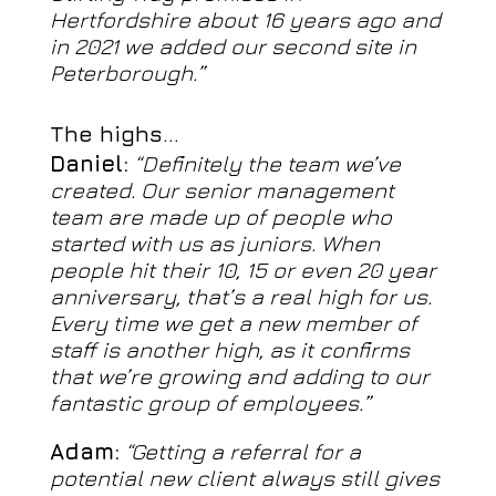
Hertfordshire about 16 years ago and
in 2021 we added our second site in
Peterborough.”
The highs…
Daniel:
“Definitely the team we’ve
created. Our senior management
team are made up of people who
started with us as juniors. When
people hit their 10, 15 or even 20 year
anniversary, that’s a real high for us.
Every time we get a new member of
staff is another high, as it confirms
that we’re growing and adding to our
fantastic group of employees.”
Adam:
“Getting a referral for a
potential new client always still gives