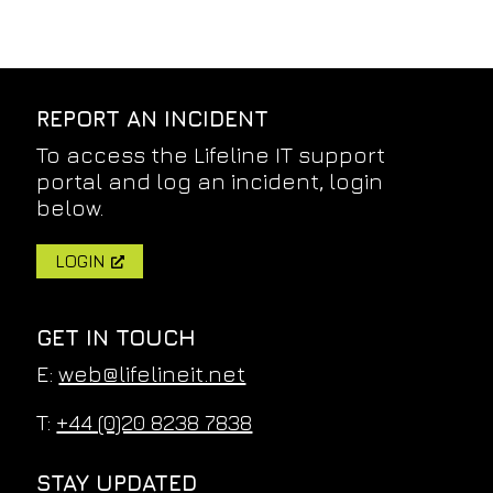
REPORT AN INCIDENT
To access the Lifeline IT support
portal and log an incident, login
below.
LOGIN
GET IN TOUCH
E:
web@lifelineit.net
T:
+44 (0)20 8238 7838
STAY UPDATED