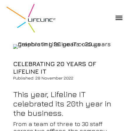
CELEBRATING 20 YEARS OF
LIFELINE IT
Published: 28 November 2022
This year, Lifeline IT
celebrated its 20th year in
the business.
From a team of three to 30 staff
across two offices, the company