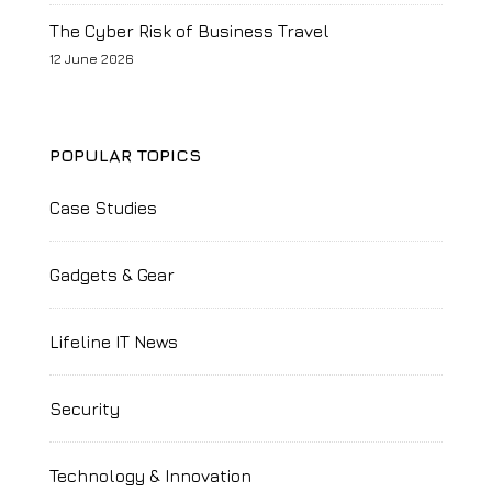
The Cyber Risk of Business Travel
12 June 2026
POPULAR TOPICS
Case Studies
Gadgets & Gear
Lifeline IT News
Security
Technology & Innovation