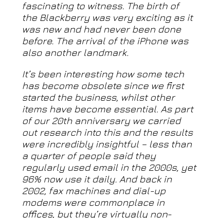
fascinating to witness. The birth of
the Blackberry was very exciting as it
was new and had never been done
before. The arrival of the iPhone was
also another landmark.
It’s been interesting how some tech
has become obsolete since we first
started the business, whilst other
items have become essential. As part
of our 20th anniversary we carried
out research into this and the results
were incredibly insightful – less than
a quarter of people said they
regularly used email in the 2000s, yet
96% now use it daily. And back in
2002, fax machines and dial-up
modems were commonplace in
offices, but they’re virtually non-