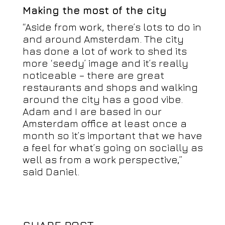
Making the most of the city
“Aside from work, there’s lots to do in
and around Amsterdam. The city
has done a lot of work to shed its
more ‘seedy’ image and it’s really
noticeable – there are great
restaurants and shops and walking
around the city has a good vibe.
Adam and I are based in our
Amsterdam office at least once a
month so it’s important that we have
a feel for what’s going on socially as
well as from a work perspective,”
said Daniel.