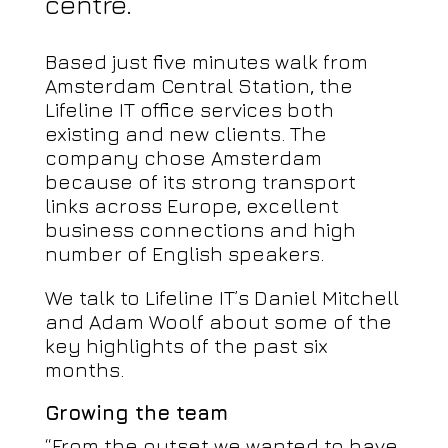
centre.
Based just five minutes walk from
Amsterdam Central Station, the
Lifeline IT office services both
existing and new clients. The
company chose Amsterdam
because of its strong transport
links across Europe, excellent
business connections and high
number of English speakers.
We talk to Lifeline IT’s Daniel Mitchell
and Adam Woolf about some of the
key highlights of the past six
months.
Growing the team
“From the outset we wanted to have