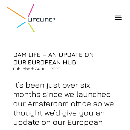
DAM LIFE – AN UPDATE ON
OUR EUROPEAN HUB
Published: 24 July 2023
It’s been just over six
months since we launched
our Amsterdam office so we
thought we’d give you an
update on our European