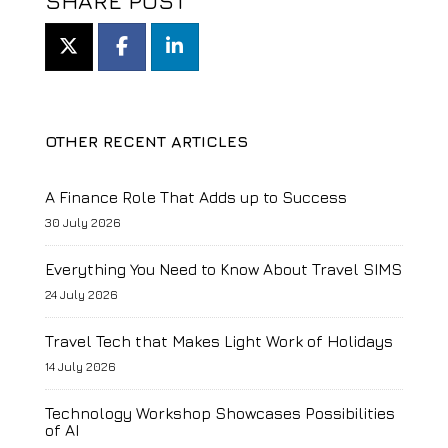
SHARE POST
OTHER RECENT ARTICLES
A Finance Role That Adds up to Success
30 July 2026
Everything You Need to Know About Travel SIMS
24 July 2026
Travel Tech that Makes Light Work of Holidays
14 July 2026
Technology Workshop Showcases Possibilities
of AI