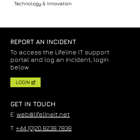
Technology & Innovation
REPORT AN INCIDENT
To access the Lifeline IT support
portal and log an incident, login
below.
LOGIN
GET IN TOUCH
E:
web@lifelineit.net
T:
+44 (0)20 8238 7838