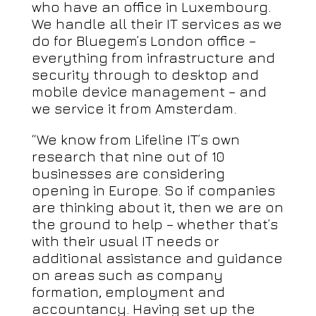
who have an office in Luxembourg.
We handle all their IT services as we
do for Bluegem’s London office –
everything from infrastructure and
security through to desktop and
mobile device management – and
we service it from Amsterdam.
“We know from Lifeline IT’s own
research that nine out of 10
businesses are considering
opening in Europe. So if companies
are thinking about it, then we are on
the ground to help – whether that’s
with their usual IT needs or
additional assistance and guidance
on areas such as company
formation, employment and
accountancy. Having set up the