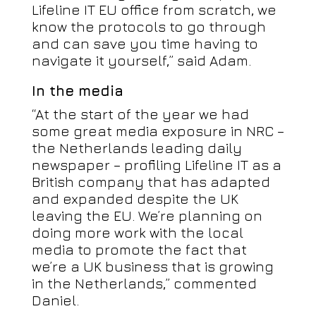
Lifeline IT EU office from scratch, we
know the protocols to go through
and can save you time having to
navigate it yourself,” said Adam.
In the media
“At the start of the year we had
some great media exposure in NRC –
the Netherlands leading daily
newspaper – profiling Lifeline IT as a
British company that has adapted
and expanded despite the UK
leaving the EU. We’re planning on
doing more work with the local
media to promote the fact that
we’re a UK business that is growing
in the Netherlands,” commented
Daniel.