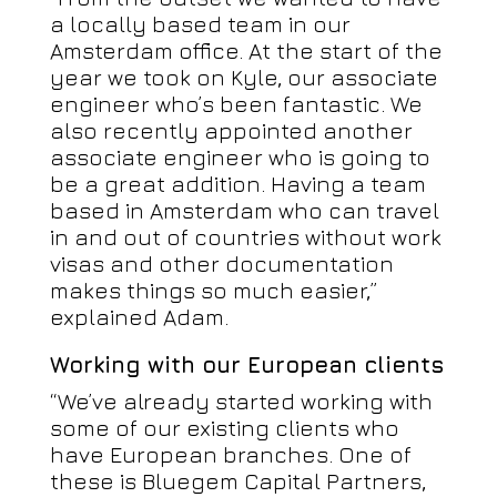
a locally based team in our
Amsterdam office. At the start of the
year we took on Kyle, our associate
engineer who’s been fantastic. We
also recently appointed another
associate engineer who is going to
be a great addition. Having a team
based in Amsterdam who can travel
in and out of countries without work
visas and other documentation
makes things so much easier,”
explained Adam.
Working with our European clients
“We’ve already started working with
some of our existing clients who
have European branches. One of
these is Bluegem Capital Partners,