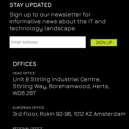
STAY UPDATED
Sign up to our newsletter for
informative news about the IT and
technology landscape
Email address:
Leave this field empty if you're human:
OFFICES
HEAD OFFICE
Unit 8 Stirling Industrial Centre,
Stirling Way, Borehamwood, Herts,
WD6 2BT
EUROPEAN OFFICE
3rd Floor, Rokin 92-96, 1012 KZ Amsterdam
REGIONAL OFFICE