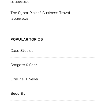
26 June 2026
The Cyber Risk of Business Travel
12 June 2026
POPULAR TOPICS
Case Studies
Gadgets & Gear
Lifeline IT News
Security