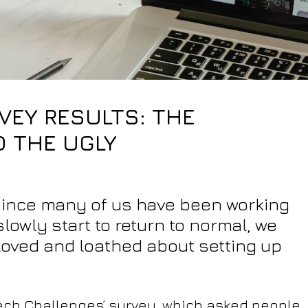
EY RESULTS: THE
D THE UGLY
 since many of us have been working
owly start to return to normal, we
 loved and loathed about setting up
‘Tech Challenges’ survey, which asked people