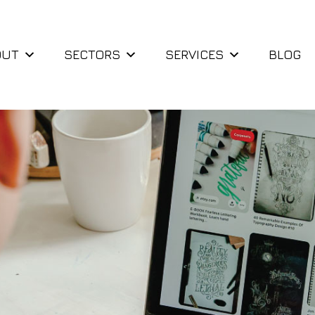
OUT
SECTORS
SERVICES
BLOG