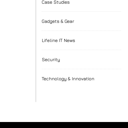
Case Studies
Gadgets & Gear
Lifeline IT News
h
Security
Technology & Innovation