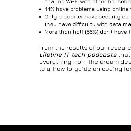
sharing Wi-Fi with other house
44% have problems using online 
Only a quarter have security co
they have difficulty with data
More than half (56%) don’t have 
From the results of our resear
Lifeline IT tech podcasts
that
everything from the dream des
to a ‘how to’ guide on coding for