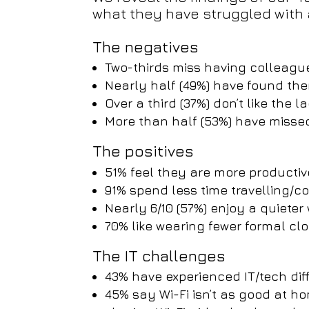
what they have struggled with
The negatives
Two-thirds miss having colleag
Nearly half (49%) have found th
Over a third (37%) don’t like the 
More than half (53%) have misse
The positives
51% feel they are more productiv
91% spend less time travelling/
Nearly 6/10 (57%) enjoy a quiete
70% like wearing fewer formal cl
The IT challenges
43% have experienced IT/tech diff
45% say Wi-Fi isn’t as good at ho