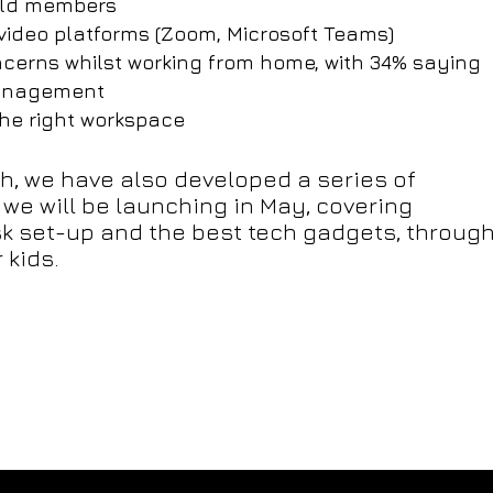
hold members
video platforms (Zoom, Microsoft Teams)
ncerns whilst working from home, with 34% saying
 management
the right workspace
ch, we have also developed a series of
 we will be launching in May, covering
k set-up and the best tech gadgets, throug
 kids.