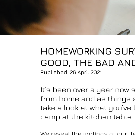
HOMEWORKING SURV
GOOD, THE BAD AN
Published: 26 April 2021
It’s been over a year now
from home and as things sl
take a look at what you’ve
camp at the kitchen table.
We reveal the findings of our 