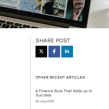
SHARE POST
OTHER RECENT ARTICLES
A Finance Role That Adds up to
Success
30 July 2026