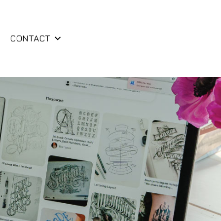
CONTACT