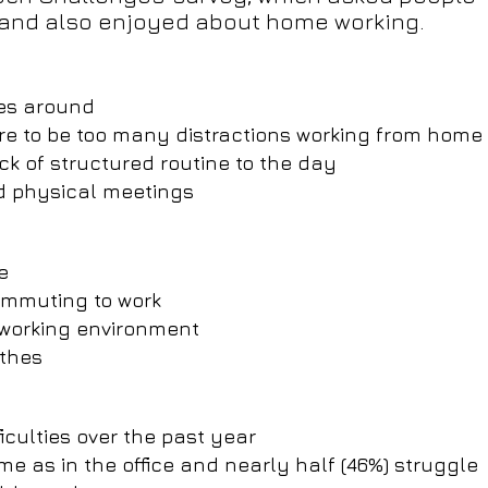
 and also enjoyed about home working.
ues around
ere to be too many distractions working from home
lack of structured routine to the day
d physical meetings
e
commuting to work
r working environment
othes
iculties over the past year
me as in the office and nearly half (46%) struggle