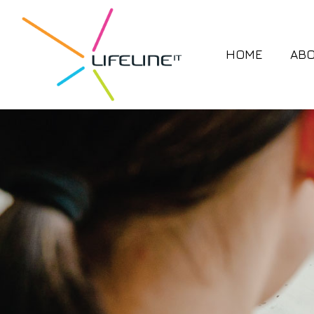
HOME
AB