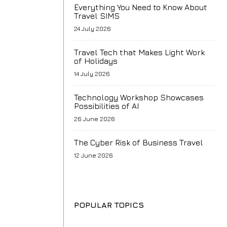
Everything You Need to Know About
Travel SIMS
24 July 2026
Travel Tech that Makes Light Work
of Holidays
14 July 2026
Technology Workshop Showcases
Possibilities of AI
26 June 2026
The Cyber Risk of Business Travel
12 June 2026
POPULAR TOPICS