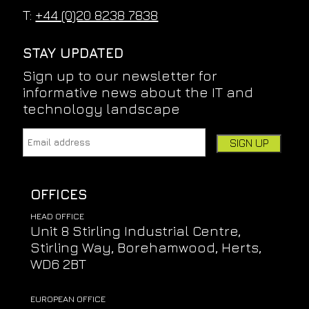
T:
+44 (0)20 8238 7838
STAY UPDATED
Sign up to our newsletter for
informative news about the IT and
technology landscape
Email address:
Leave this field empty if you're human:
OFFICES
HEAD OFFICE
Unit 8 Stirling Industrial Centre,
Stirling Way, Borehamwood, Herts,
WD6 2BT
EUROPEAN OFFICE