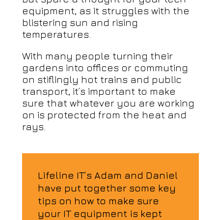
equipment, as it struggles with the
blistering sun and rising
temperatures.
With many people turning their
gardens into offices or commuting
on stiflingly hot trains and public
transport, it’s important to make
sure that whatever you are working
on is protected from the heat and
rays.
Lifeline IT’s Adam and Daniel
have put together some key
tips on how to make sure
your IT equipment is kept