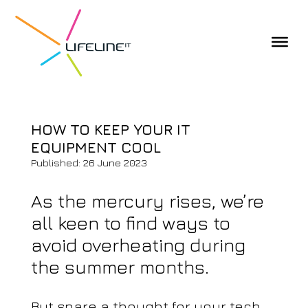
HOW TO KEEP YOUR IT
EQUIPMENT COOL
Published: 26 June 2023
As the mercury rises, we’re
all keen to find ways to
avoid overheating during
the summer months.
But spare a thought for your tech