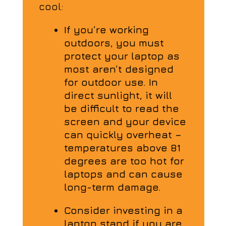
cool:
If you’re working
outdoors, you must
protect your laptop as
most aren’t designed
for outdoor use. In
direct sunlight, it will
be difficult to read the
screen and your device
can quickly overheat –
temperatures above 81
degrees are too hot for
laptops and can cause
long-term damage.
Consider investing in a
laptop stand if you are