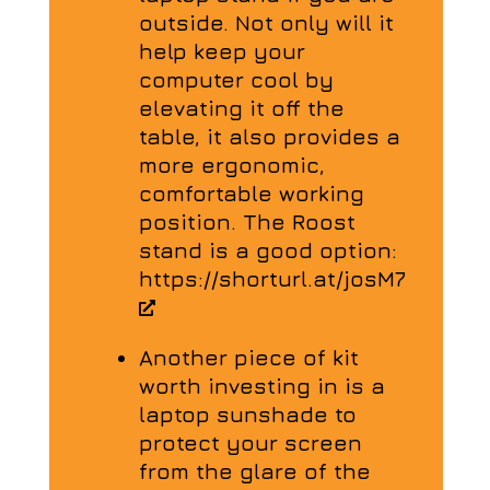
outside. Not only will it
help keep your
computer cool by
elevating it off the
table, it also provides a
more ergonomic,
comfortable working
position. The Roost
stand is a good option:
https://shorturl.at/josM7
Another piece of kit
worth investing in is a
laptop sunshade to
protect your screen
from the glare of the