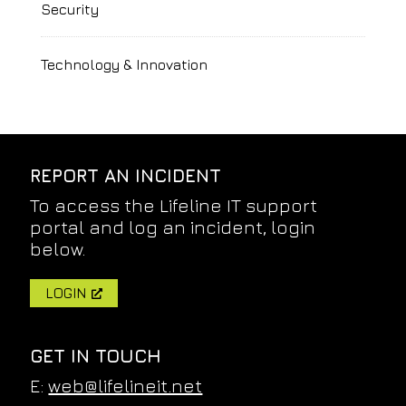
Security
Technology & Innovation
REPORT AN INCIDENT
To access the Lifeline IT support
portal and log an incident, login
below.
LOGIN
GET IN TOUCH
E:
web@lifelineit.net