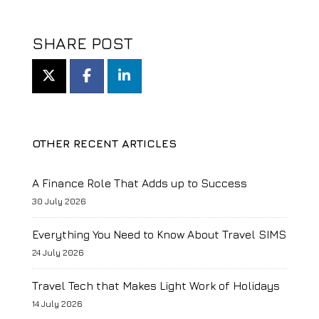
SHARE POST
OTHER RECENT ARTICLES
A Finance Role That Adds up to Success
30 July 2026
Everything You Need to Know About Travel SIMS
24 July 2026
Travel Tech that Makes Light Work of Holidays
14 July 2026