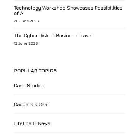
Technology Workshop Showcases Possibilities
of AI
26 June 2026
The Cyber Risk of Business Travel
12 June 2026
POPULAR TOPICS
Case Studies
Gadgets & Gear
Lifeline IT News