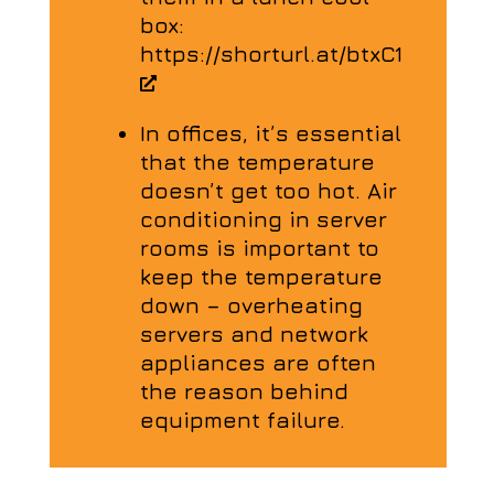
box:
https://shorturl.at/btxC1
In offices, it’s essential
that the temperature
doesn’t get too hot. Air
conditioning in server
rooms is important to
keep the temperature
down – overheating
servers and network
appliances are often
the reason behind
equipment failure.