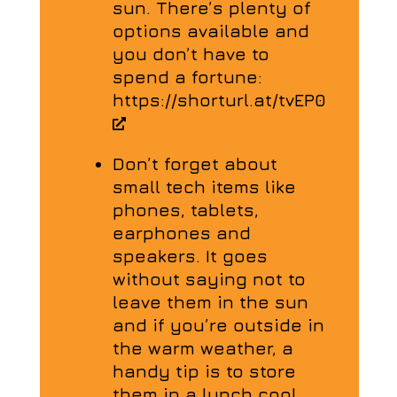
sun. There’s plenty of
options available and
you don’t have to
spend a fortune:
https://shorturl.at/tvEP0
Don’t forget about
small tech items like
phones, tablets,
earphones and
speakers. It goes
without saying not to
leave them in the sun
and if you’re outside in
the warm weather, a
handy tip is to store
them in a lunch cool