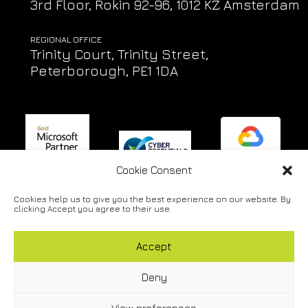
3rd Floor, Rokin 92-96, 1012 KZ Amsterdam
REGIONAL OFFICE
Trinity Court, Trinity Street,
Peterborough, PE1 1DA
Cookie Consent
Cookies help us to give you the best experience on our website. By
Privacy Policy
|
Cookie Policy
|
Accessibility Policy
|
Engineer
clicking Accept you agree to their use.
Support
Accept
Copyright © 2026 Lifeline IT Solutions Ltd. All rights
reserved.
|
Website Design & Development by Viridian
Deny
Partnership