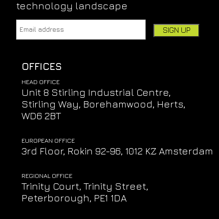
technology landscape
Email address:
Leave this field empty if you're human:
OFFICES
HEAD OFFICE
Unit 8 Stirling Industrial Centre,
Stirling Way, Borehamwood, Herts,
WD6 2BT
EUROPEAN OFFICE
3rd Floor, Rokin 92-96, 1012 KZ Amsterdam
REGIONAL OFFICE
Trinity Court, Trinity Street,
Peterborough, PE1 1DA