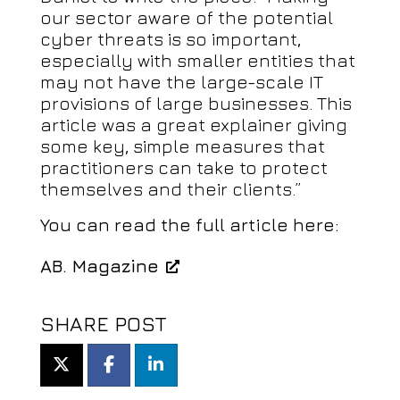
our sector aware of the potential
cyber threats is so important,
especially with smaller entities that
may not have the large-scale IT
provisions of large businesses. This
article was a great explainer giving
some key, simple measures that
practitioners can take to protect
themselves and their clients.”
You can read the full article here:
AB. Magazine
SHARE POST