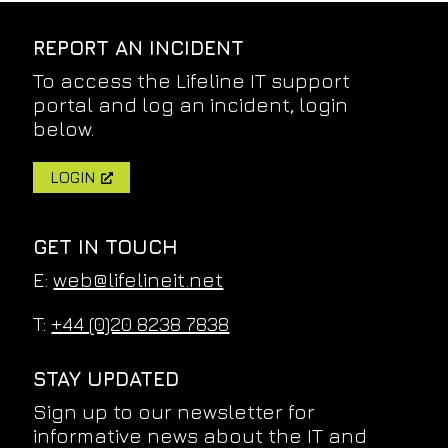
REPORT AN INCIDENT
To access the Lifeline IT support
portal and log an incident, login
below.
LOGIN
GET IN TOUCH
E:
web@lifelineit.net
T:
+44 (0)20 8238 7838
STAY UPDATED
Sign up to our newsletter for
informative news about the IT and