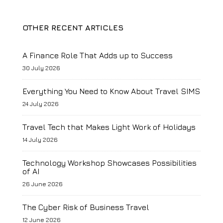
OTHER RECENT ARTICLES
A Finance Role That Adds up to Success
30 July 2026
Everything You Need to Know About Travel SIMS
24 July 2026
Travel Tech that Makes Light Work of Holidays
14 July 2026
Technology Workshop Showcases Possibilities
of AI
26 June 2026
The Cyber Risk of Business Travel
12 June 2026