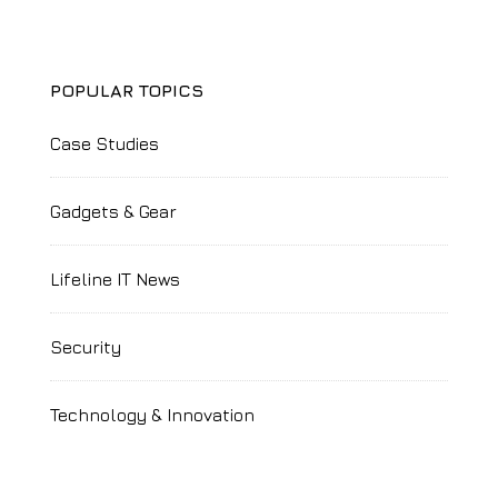
POPULAR TOPICS
Case Studies
Gadgets & Gear
Lifeline IT News
Security
Technology & Innovation