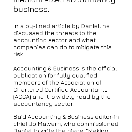
business.
In a by-lined article by Daniel, he
discussed the threats to the
accounting sector and what
companies can do to mitigate this
risk.
Accounting & Business is the official
publication for fully qualified
members of the Association of
Chartered Certified Accountants
(ACCA) and it is widely read by the
accountancy sector.
Said Accounting & Business editor-in
chief Jo Malvern, who commissioned
Daniel to write the piece: “Making