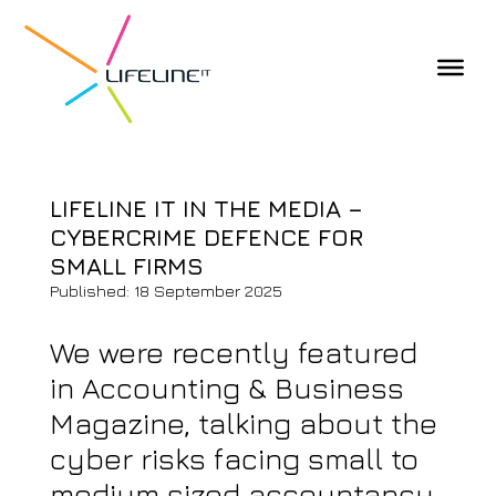
LIFELINE IT IN THE MEDIA –
CYBERCRIME DEFENCE FOR
SMALL FIRMS
Published: 18 September 2025
We were recently featured
in Accounting & Business
Magazine, talking about the
cyber risks facing small to
medium sized accountancy