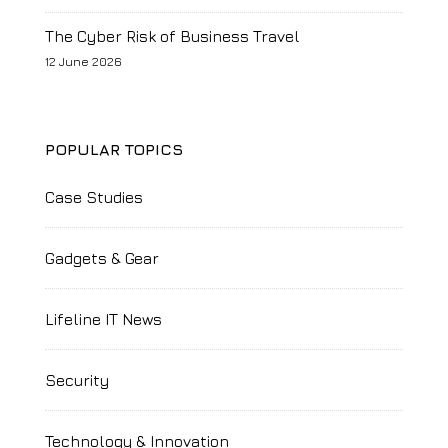
The Cyber Risk of Business Travel
12 June 2026
POPULAR TOPICS
Case Studies
Gadgets & Gear
Lifeline IT News
Security
Technology & Innovation