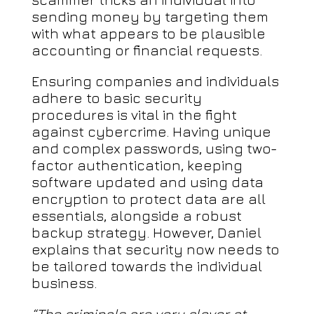
sending money by targeting them
with what appears to be plausible
accounting or financial requests.
Ensuring companies and individuals
adhere to basic security
procedures is vital in the fight
against cybercrime. Having unique
and complex passwords, using two-
factor authentication, keeping
software updated and using data
encryption to protect data are all
essentials, alongside a robust
backup strategy. However, Daniel
explains that security now needs to
be tailored towards the individual
business.
“The criminals are very clever at