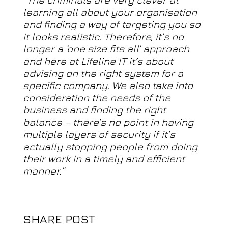
learning all about your organisation
and finding a way of targeting you so
it looks realistic. Therefore, it’s no
longer a ‘one size fits all’ approach
and here at Lifeline IT it’s about
advising on the right system for a
specific company. We also take into
consideration the needs of the
business and finding the right
balance – there’s no point in having
multiple layers of security if it’s
actually stopping people from doing
their work in a timely and efficient
manner.”
SHARE POST