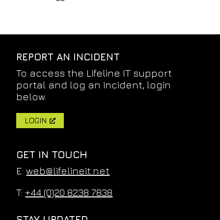
REPORT AN INCIDENT
To access the Lifeline IT support
portal and log an incident, login
below.
LOGIN
GET IN TOUCH
E:
web@lifelineit.net
T:
+44 (0)20 8238 7838
STAY UPDATED