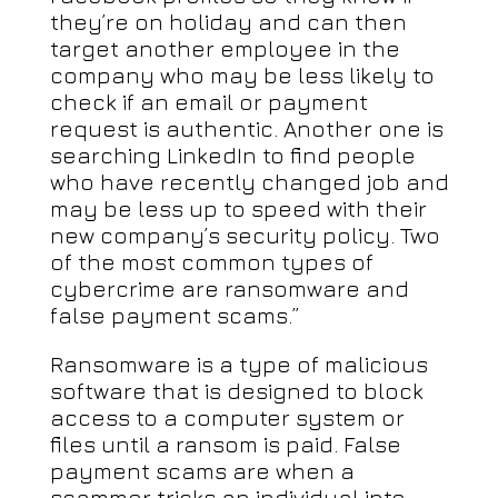
they’re on holiday and can then
target another employee in the
company who may be less likely to
check if an email or payment
request is authentic. Another one is
searching LinkedIn to find people
who have recently changed job and
may be less up to speed with their
new company’s security policy. Two
of the most common types of
cybercrime are ransomware and
false payment scams.”
Ransomware is a type of malicious
software that is designed to block
access to a computer system or
files until a ransom is paid. False
payment scams are when a
scammer tricks an individual into