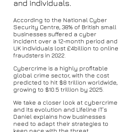
and individuals.
According to the National Cyber
Security Centre, 38% of British small
businesses suffered a cyber
incident over a 12-month period and
UK individuals lost £4billion to online
fraudsters in 2022.
Cybercrime is a highly profitable
global crime sector, with the cost
predicted to hit $8 trillion worldwide,
growing to $10.5 trillion by 2025.
We take a closer look at cybercrime
and its evolution and Lifeline IT’s
Daniel explains how businesses
need to adapt their strategies to
keep pace with the threat.