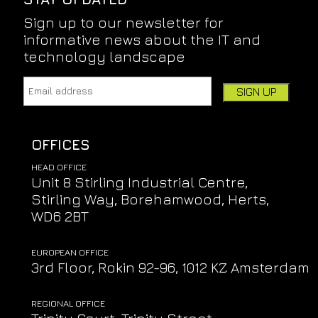
Sign up to our newsletter for
informative news about the IT and
technology landscape
Email address:
Leave this field empty if you're human:
OFFICES
HEAD OFFICE
Unit 8 Stirling Industrial Centre,
Stirling Way, Borehamwood, Herts,
WD6 2BT
EUROPEAN OFFICE
3rd Floor, Rokin 92-96, 1012 KZ Amsterdam
REGIONAL OFFICE