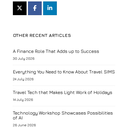
OTHER RECENT ARTICLES
A Finance Role That Adds up to Success
30 July 2026
Everything You Need to Know About Travel SIMS
24 July 2026
Travel Tech that Makes Light Work of Holidays
14 July 2026
Technology Workshop Showcases Possibilities
of AI
26 June 2026