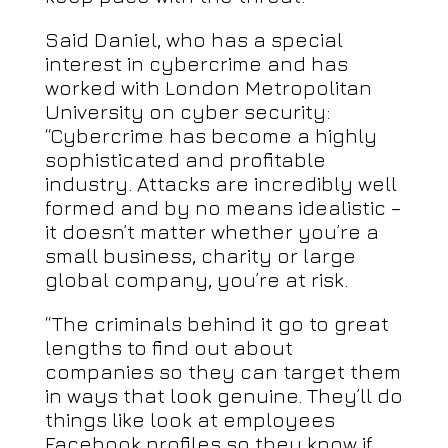
Said Daniel, who has a special
interest in cybercrime and has
worked with London Metropolitan
University on cyber security:
“Cybercrime has become a highly
sophisticated and profitable
industry. Attacks are incredibly well
formed and by no means idealistic –
it doesn’t matter whether you’re a
small business, charity or large
global company, you’re at risk.
“The criminals behind it go to great
lengths to find out about
companies so they can target them
in ways that look genuine. They’ll do
things like look at employees
Facebook profiles so they know if