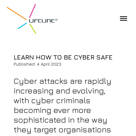
LEARN HOW TO BE CYBER SAFE
Published: 4 April 2023
Cyber attacks are rapidly
increasing and evolving,
with cyber criminals
becoming ever more
sophisticated in the way
they target organisations