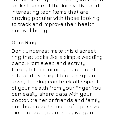
look at some of the innovative and
interesting tech items that are
proving popular with those looking
to track and improve their health
and wellbeing.
Oura Ring
Don’t underestimate this discreet
ring that looks like a simple wedding
band. From sleep and activity
through to monitoring your heart
rate and overnight blood oxygen
level, this ring can track all aspects
of your health from your finger. You
can easily share data with your
doctor, trainer or friends and family
and because it’s more of a passive
piece of tech, it doesn’t give you