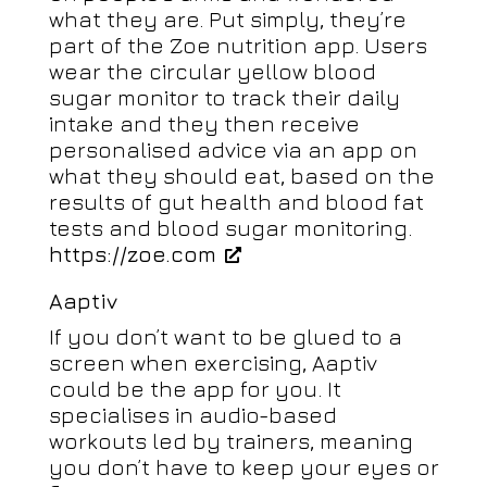
what they are. Put simply, they’re
part of the Zoe nutrition app. Users
wear the circular yellow blood
sugar monitor to track their daily
intake and they then receive
personalised advice via an app on
what they should eat, based on the
results of gut health and blood fat
tests and blood sugar monitoring.
https://zoe.com
Aaptiv
If you don’t want to be glued to a
screen when exercising, Aaptiv
could be the app for you. It
specialises in audio-based
workouts led by trainers, meaning
you don’t have to keep your eyes or