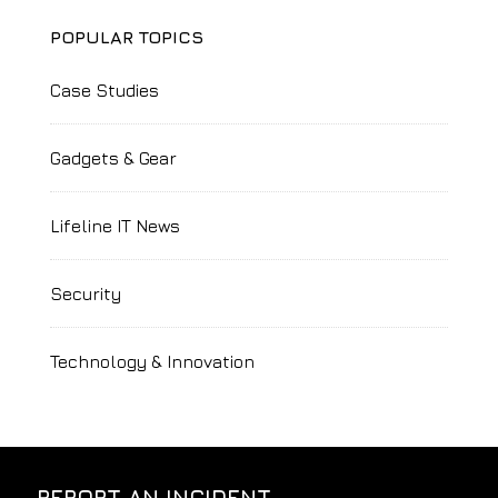
POPULAR TOPICS
Case Studies
Gadgets & Gear
Lifeline IT News
Security
Technology & Innovation
REPORT AN INCIDENT