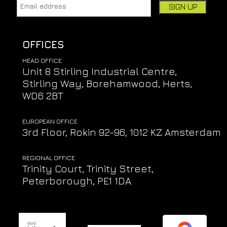
Email address:
Leave this field empty if you're human:
OFFICES
HEAD OFFICE
Unit 8 Stirling Industrial Centre,
Stirling Way, Borehamwood, Herts,
WD6 2BT
EUROPEAN OFFICE
3rd Floor, Rokin 92-96, 1012 KZ Amsterdam
REGIONAL OFFICE
Trinity Court, Trinity Street,
Peterborough, PE1 1DA