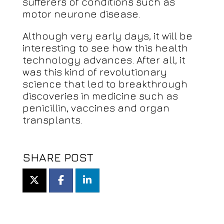
sufferers of conditions such as
motor neurone disease.
Although very early days, it will be
interesting to see how this health
technology advances. After all, it
was this kind of revolutionary
science that led to breakthrough
discoveries in medicine such as
penicillin, vaccines and organ
transplants.
SHARE POST