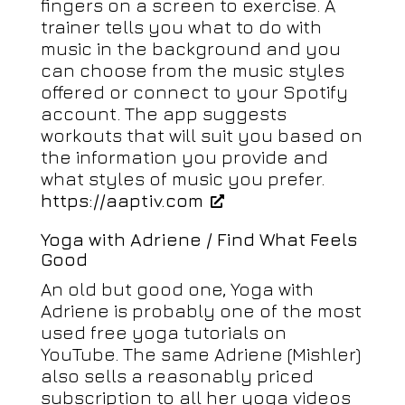
fingers on a screen to exercise. A
trainer tells you what to do with
music in the background and you
can choose from the music styles
offered or connect to your Spotify
account. The app suggests
workouts that will suit you based on
the information you provide and
what styles of music you prefer.
https://aaptiv.com
Yoga with Adriene / Find What Feels
Good
An old but good one, Yoga with
Adriene is probably one of the most
used free yoga tutorials on
YouTube. The same Adriene (Mishler)
also sells a reasonably priced
subscription to all her yoga videos