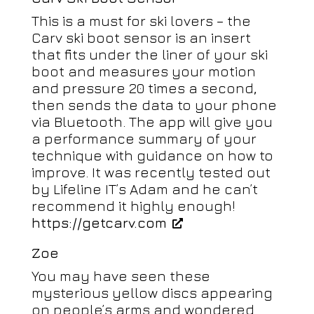
This is a must for ski lovers – the
Carv ski boot sensor is an insert
that fits under the liner of your ski
boot and measures your motion
and pressure 20 times a second,
then sends the data to your phone
via Bluetooth. The app will give you
a performance summary of your
technique with guidance on how to
improve. It was recently tested out
by Lifeline IT’s Adam and he can’t
recommend it highly enough!
https://getcarv.com
Zoe
You may have seen these
mysterious yellow discs appearing
on people’s arms and wondered