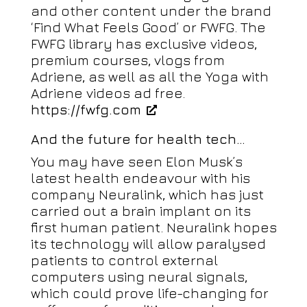
and other content under the brand
‘Find What Feels Good’ or FWFG. The
FWFG library has exclusive videos,
premium courses, vlogs from
Adriene, as well as all the Yoga with
Adriene videos ad free.
https://fwfg.com
And the future for health tech…
You may have seen Elon Musk’s
latest health endeavour with his
company Neuralink, which has just
carried out a brain implant on its
first human patient. Neuralink hopes
its technology will allow paralysed
patients to control external
computers using neural signals,
which could prove life-changing for