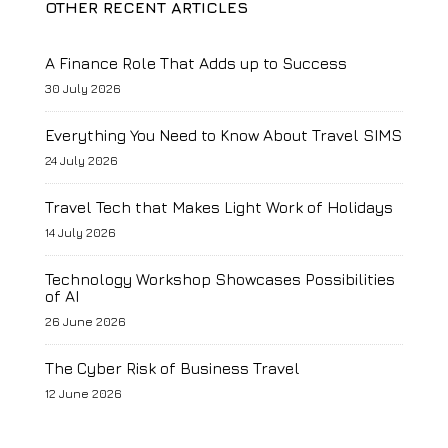
OTHER RECENT ARTICLES
A Finance Role That Adds up to Success
30 July 2026
Everything You Need to Know About Travel SIMS
24 July 2026
Travel Tech that Makes Light Work of Holidays
14 July 2026
Technology Workshop Showcases Possibilities
of AI
26 June 2026
The Cyber Risk of Business Travel
12 June 2026