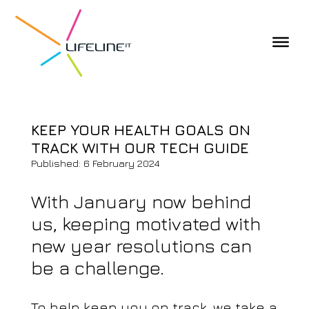
KEEP YOUR HEALTH GOALS ON
TRACK WITH OUR TECH GUIDE
Published: 6 February 2024
With January now behind
us, keeping motivated with
new year resolutions can
be a challenge.
To help keep you on track, we take a