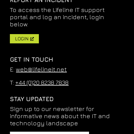
To access the Lifeline IT support
portal and log an incident, login
below.
LOGIN
GET IN TOUCH
E:
web@lifelineit.net
T:
+44 (0)20 8238 7838
STAY UPDATED
Sign up to our newsletter for
informative news about the IT and
technology landscape