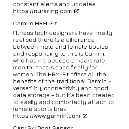
constant alerts and updates.
https://ouraring.com
Garmin HRM-Fit
Fitness tech designers have finally
realised there is a difference
between male and female bodies
and responding to this is Garmin,
who has introduced a heart rate
monitor that is specifically for
women. The HRM-Fit offers all the
benefits of the traditional Garmin –
versatility, connectivity and good
data storage – but it’s been created
to easily and comfortably attach to
female sports bras.
https://www.garmin.com
Carv Ski Boot Sensor