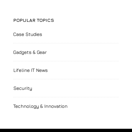
POPULAR TOPICS
Case Studies
Gadgets & Gear
Lifeline IT News
Security
Technology & Innovation