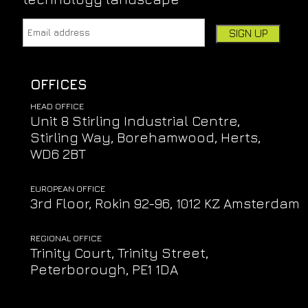
Email address:
Leave this field empty if you're human:
OFFICES
HEAD OFFICE
Unit 8 Stirling Industrial Centre,
Stirling Way, Borehamwood, Herts,
WD6 2BT
EUROPEAN OFFICE
3rd Floor, Rokin 92-96, 1012 KZ Amsterdam
REGIONAL OFFICE
Trinity Court, Trinity Street,
Peterborough, PE1 1DA