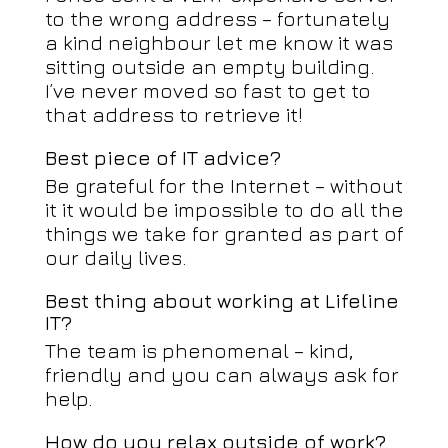
to the wrong address – fortunately
a kind neighbour let me know it was
sitting outside an empty building.
I’ve never moved so fast to get to
that address to retrieve it!
Best piece of IT advice?
Be grateful for the Internet – without
it it would be impossible to do all the
things we take for granted as part of
our daily lives.
Best thing about working at Lifeline
IT?
The team is phenomenal – kind,
friendly and you can always ask for
help.
How do you relax outside of work?