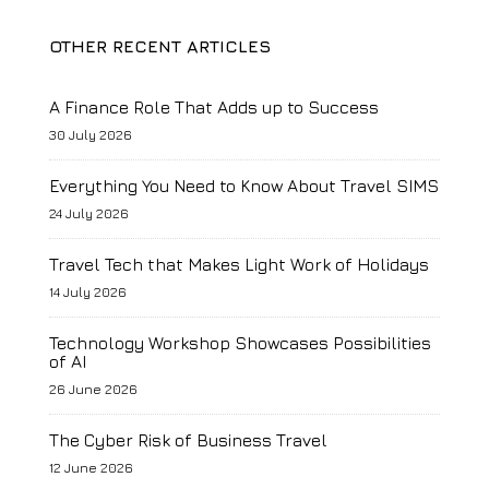
OTHER RECENT ARTICLES
A Finance Role That Adds up to Success
30 July 2026
Everything You Need to Know About Travel SIMS
24 July 2026
Travel Tech that Makes Light Work of Holidays
14 July 2026
Technology Workshop Showcases Possibilities
of AI
26 June 2026
The Cyber Risk of Business Travel
12 June 2026