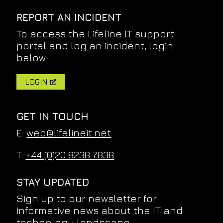
REPORT AN INCIDENT
To access the Lifeline IT support
portal and log an incident, login
below.
LOGIN
GET IN TOUCH
E:
web@lifelineit.net
T:
+44 (0)20 8238 7838
STAY UPDATED
Sign up to our newsletter for
informative news about the IT and
technology landscape