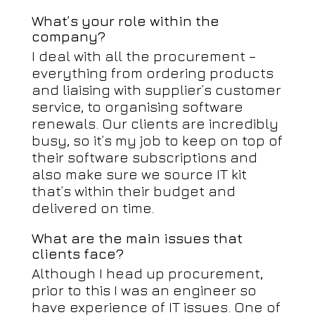
What’s your role within the
company?
I deal with all the procurement –
everything from ordering products
and liaising with supplier’s customer
service, to organising software
renewals. Our clients are incredibly
busy, so it’s my job to keep on top of
their software subscriptions and
also make sure we source IT kit
that’s within their budget and
delivered on time.
What are the main issues that
clients face?
Although I head up procurement,
prior to this I was an engineer so
have experience of IT issues. One of