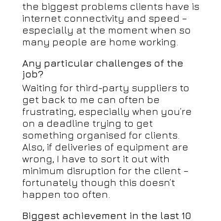
the biggest problems clients have is
internet connectivity and speed –
especially at the moment when so
many people are home working.
Any particular challenges of the
job?
Waiting for third-party suppliers to
get back to me can often be
frustrating, especially when you’re
on a deadline trying to get
something organised for clients.
Also, if deliveries of equipment are
wrong, I have to sort it out with
minimum disruption for the client –
fortunately though this doesn’t
happen too often.
Biggest achievement in the last 10