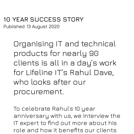
10 YEAR SUCCESS STORY
Published: 13 August 2020
Organising IT and technical
products for nearly 90
clients is all in a day’s work
for Lifeline IT’s Rahul Dave,
who looks after our
procurement.
To celebrate Rahul’s 10 year
anniversary with us, we interview the
IT expert to find out more about his
role and how it benefits our clients.