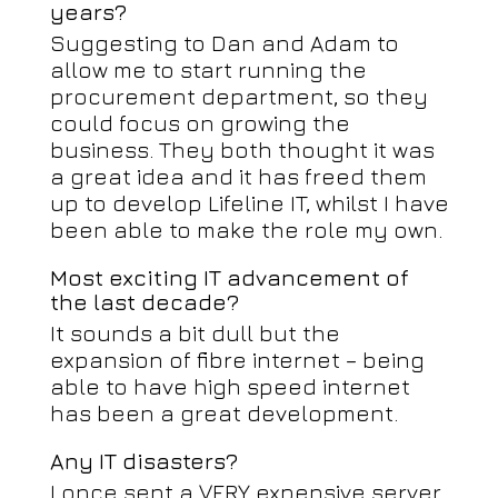
years?
Suggesting to Dan and Adam to
allow me to start running the
procurement department, so they
could focus on growing the
business. They both thought it was
a great idea and it has freed them
up to develop Lifeline IT, whilst I have
been able to make the role my own.
Most exciting IT advancement of
the last decade?
It sounds a bit dull but the
expansion of fibre internet – being
able to have high speed internet
has been a great development.
Any IT disasters?
I once sent a VERY expensive server