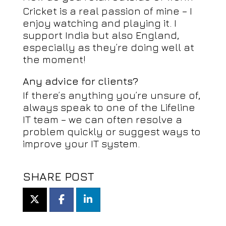
Cricket is a real passion of mine – I
enjoy watching and playing it. I
support India but also England,
especially as they’re doing well at
the moment!
Any advice for clients?
If there’s anything you’re unsure of,
always speak to one of the Lifeline
IT team – we can often resolve a
problem quickly or suggest ways to
improve your IT system.
SHARE POST