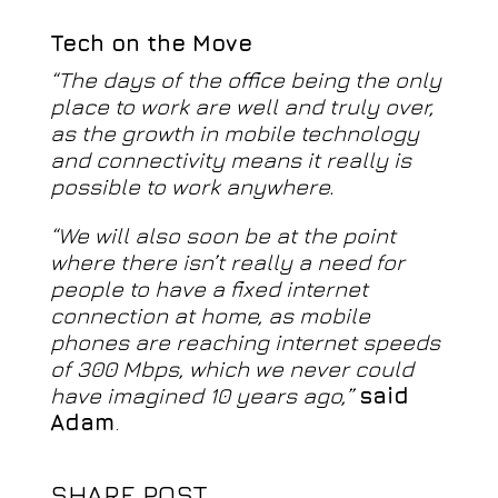
Tech on the Move
“The days of the office being the only
place to work are well and truly over,
as the growth in mobile technology
and connectivity means it really is
possible to work anywhere.
“We will also soon be at the point
where there isn’t really a need for
people to have a fixed internet
connection at home, as mobile
phones are reaching internet speeds
of 300 Mbps, which we never could
have imagined 10 years ago,”
said
Adam
.
SHARE POST