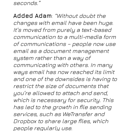
seconds.”
Added Adam
:
“Without doubt the
changes with email have been huge.
It’s moved from purely a text-based
communication to a multi-media form
of communications – people now use
email as a document management
system rather than a way of
communicating with others. In many
ways email has now reached its limit
and one of the downsides is having to
restrict the size of documents that
you’re allowed to attach and send,
which is necessary for security. This
has led to the growth in file sending
services, such as WeTransfer and
Dropbox to share large files, which
people regularly use.