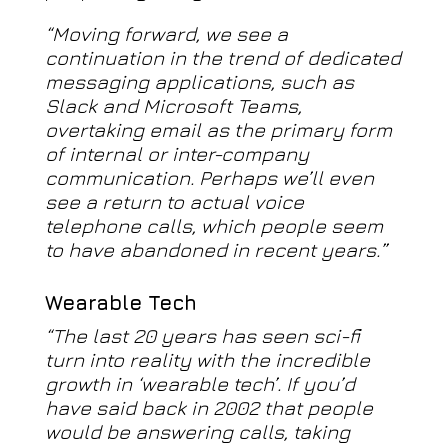
“Moving forward, we see a
continuation in the trend of dedicated
messaging applications, such as
Slack and Microsoft Teams,
overtaking email as the primary form
of internal or inter-company
communication. Perhaps we’ll even
see a return to actual voice
telephone calls, which people seem
to have abandoned in recent years.”
Wearable Tech
“The last 20 years has seen sci-fi
turn into reality with the incredible
growth in ‘wearable tech’. If you’d
have said back in 2002 that people
would be answering calls, taking