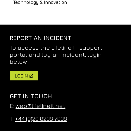
Technology & Innovation
REPORT AN INCIDENT
To access the Lifeline IT support
portal and log an incident, login
below.
LOGIN
GET IN TOUCH
E:
web@lifelineit.net
T:
+44 (0)20 8238 7838