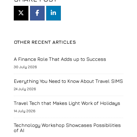
OTHER RECENT ARTICLES
A Finance Role That Adds up to Success
30 July 2026
Everything You Need to Know About Travel SIMS
24 July 2026
Travel Tech that Makes Light Work of Holidays
14 July 2026
Technology Workshop Showcases Possibilities
of AI