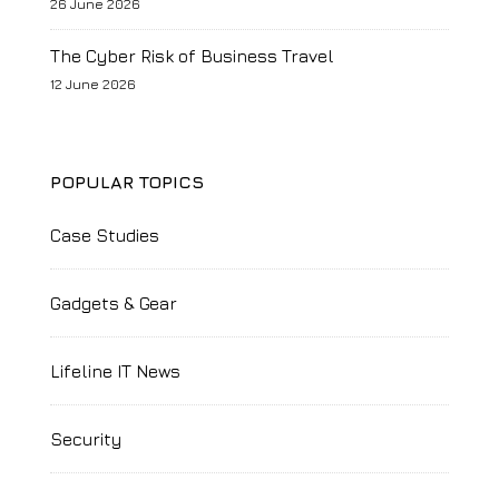
26 June 2026
The Cyber Risk of Business Travel
12 June 2026
POPULAR TOPICS
Case Studies
Gadgets & Gear
Lifeline IT News
Security