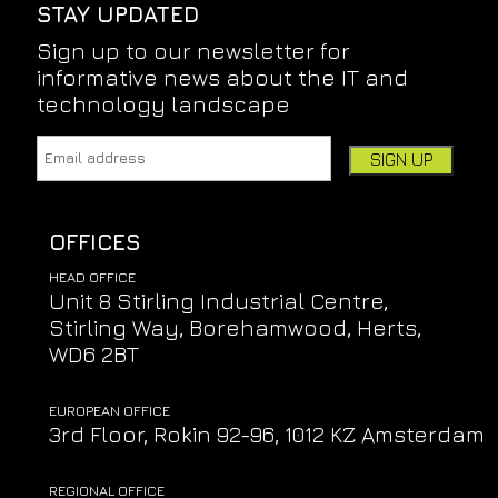
STAY UPDATED
Sign up to our newsletter for
informative news about the IT and
technology landscape
Email address:
Leave this field empty if you're human:
OFFICES
HEAD OFFICE
Unit 8 Stirling Industrial Centre,
Stirling Way, Borehamwood, Herts,
WD6 2BT
EUROPEAN OFFICE
3rd Floor, Rokin 92-96, 1012 KZ Amsterdam
REGIONAL OFFICE