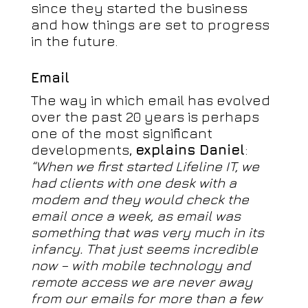
since they started the business
and how things are set to progress
in the future.
Email
The way in which email has evolved
over the past 20 years is perhaps
one of the most significant
developments,
explains Daniel
:
“When we first started Lifeline IT, we
had clients with one desk with a
modem and they would check the
email once a week, as email was
something that was very much in its
infancy. That just seems incredible
now – with mobile technology and
remote access we are never away
from our emails for more than a few