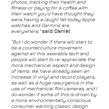
photos, tracking their health and
fitness or paying for a coffee with
their watch you’d have thought they
were having a laugh! Yet today Apple
watches and Garmins are
everywhere,”
said Daniel
.
“But I do wonder if there will start to
be a counterculture movement
against all this wearable tech and
people will start to re-appreciate the
more mechanical aspect and design
of items. We have already seen an
increase in vinyl and record players,
as well as a huge resurgence in the
use of mechanical film cameras, and I
do wonder if some of this is driven by
a more environmentally conscious
consumer wanting classic design