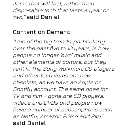
items that will last, rather than
disposable tech that lasts a year or
two.”
said Daniel
.
Content on Demand
“One of the big trends, particularly
over the past five to 10 years, is how
people no longer ‘own’ music and
other elements of culture, but they
rent it. The Sony Walkman, CD players
and other tech items are now
obsolete, as we have an Apple or
Spotify account. The same goes for
TV and film – gone are CD players,
videos and DVDs and people now
have a number of subscriptions such
as Netflix, Amazon Prime and Sky,”
said Daniel
.