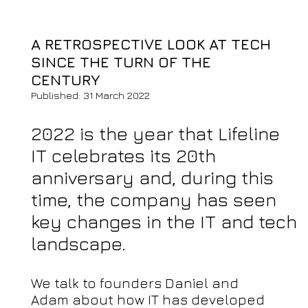
A RETROSPECTIVE LOOK AT TECH
SINCE THE TURN OF THE
CENTURY
Published: 31 March 2022
2022 is the year that Lifeline
IT celebrates its 20th
anniversary and, during this
time, the company has seen
key changes in the IT and tech
landscape.
We talk to founders Daniel and
Adam about how IT has developed