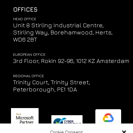
OFFICES
HEAD OFFICE
Unit 8 Stirling Industrial Centre,
Stirling Way, Borehamwood, Herts,
WD6 2BT
EUROPEAN OFFICE
3rd Floor, Rokin 92-96, 1012 KZ Amsterdam
REGIONAL OFFICE
Trinity Court, Trinity Street,
Peterborough, PE1 1DA
Cookie Consent