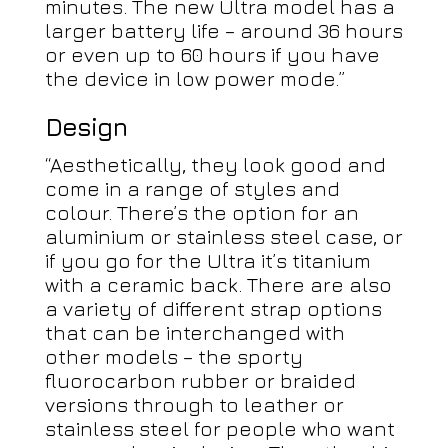
minutes. The new Ultra model has a
larger battery life – around 36 hours
or even up to 60 hours if you have
the device in low power mode.”
Design
“Aesthetically, they look good and
come in a range of styles and
colour. There’s the option for an
aluminium or stainless steel case, or
if you go for the Ultra it’s titanium
with a ceramic back. There are also
a variety of different strap options
that can be interchanged with
other models – the sporty
fluorocarbon rubber or braided
versions through to leather or
stainless steel for people who want