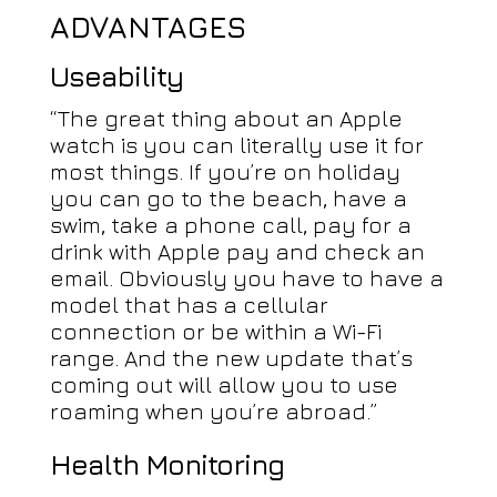
ADVANTAGES
Useability
“The great thing about an Apple
watch is you can literally use it for
most things. If you’re on holiday
you can go to the beach, have a
swim, take a phone call, pay for a
drink with Apple pay and check an
email. Obviously you have to have a
model that has a cellular
connection or be within a Wi-Fi
range. And the new update that’s
coming out will allow you to use
roaming when you’re abroad.”
Health Monitoring