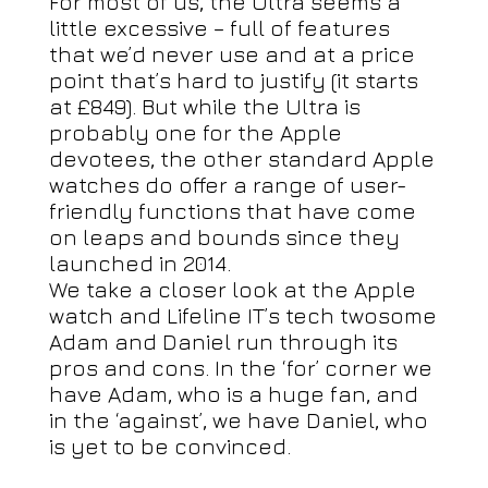
For most of us, the Ultra seems a
little excessive – full of features
that we’d never use and at a price
point that’s hard to justify (it starts
at £849). But while the Ultra is
probably one for the Apple
devotees, the other standard Apple
watches do offer a range of user-
friendly functions that have come
on leaps and bounds since they
launched in 2014.
We take a closer look at the Apple
watch and Lifeline IT’s tech twosome
Adam and Daniel run through its
pros and cons. In the ‘for’ corner we
have Adam, who is a huge fan, and
in the ‘against’, we have Daniel, who
is yet to be convinced.