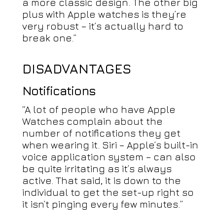
a more classic design. The other big
plus with Apple watches is they’re
very robust – it’s actually hard to
break one.”
DISADVANTAGES
Notifications
“A lot of people who have Apple
Watches complain about the
number of notifications they get
when wearing it. Siri – Apple’s built-in
voice application system – can also
be quite irritating as it’s always
active. That said, it is down to the
individual to get the set-up right so
it isn’t pinging every few minutes.”