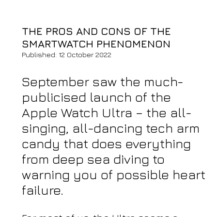
THE PROS AND CONS OF THE
SMARTWATCH PHENOMENON
Published: 12 October 2022
September saw the much-
publicised launch of the
Apple Watch Ultra – the all-
singing, all-dancing tech arm
candy that does everything
from deep sea diving to
warning you of possible heart
failure.