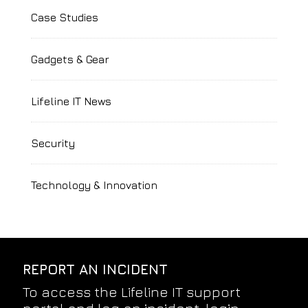
Case Studies
Gadgets & Gear
Lifeline IT News
Security
Technology & Innovation
REPORT AN INCIDENT
To access the Lifeline IT support