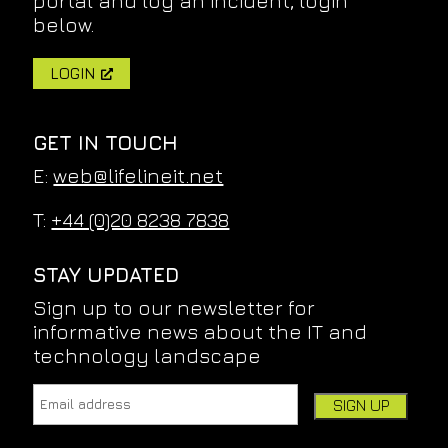
portal and log an incident, login
below.
LOGIN
GET IN TOUCH
E:
web@lifelineit.net
T:
+44 (0)20 8238 7838
STAY UPDATED
Sign up to our newsletter for
informative news about the IT and
technology landscape
Email address:
Leave this field empty if you're human: