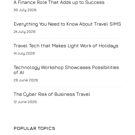
A Finance Role That Adds up to Success
30 July 2026
Everything You Need to Know About Travel SIMS
24 July 2026
Travel Tech that Makes Light Work of Holidays
14 July 2026
Technology Workshop Showcases Possibilities
of AI
26 June 2026
The Cyber Risk of Business Travel
12 June 2026
POPULAR TOPICS