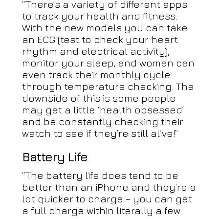
“There’s a variety of different apps
to track your health and fitness.
With the new models you can take
an ECG (test to check your heart
rhythm and electrical activity),
monitor your sleep, and women can
even track their monthly cycle
through temperature checking. The
downside of this is some people
may get a little ‘health obsessed’
and be constantly checking their
watch to see if they’re still alive!”
Battery Life
“The battery life does tend to be
better than an iPhone and they’re a
lot quicker to charge – you can get
a full charge within literally a few