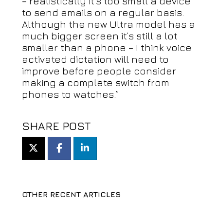
– realistically it’s too small a device
to send emails on a regular basis.
Although the new Ultra model has a
much bigger screen it’s still a lot
smaller than a phone – I think voice
activated dictation will need to
improve before people consider
making a complete switch from
phones to watches.”
SHARE POST
OTHER RECENT ARTICLES