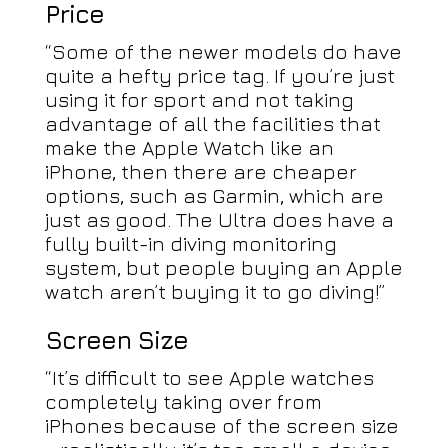
Price
“Some of the newer models do have
quite a hefty price tag. If you’re just
using it for sport and not taking
advantage of all the facilities that
make the Apple Watch like an
iPhone, then there are cheaper
options, such as Garmin, which are
just as good. The Ultra does have a
fully built-in diving monitoring
system, but people buying an Apple
watch aren’t buying it to go diving!”
Screen Size
“It’s difficult to see Apple watches
completely taking over from
iPhones because of the screen size